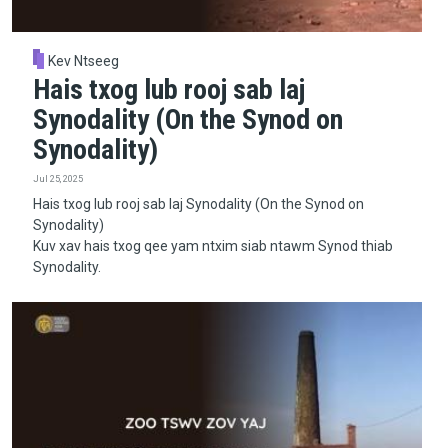
Kev Ntseeg
Hais txog lub rooj sab laj
Synodality (On the Synod on
Synodality)
Jul 25, 2025
Hais txog lub rooj sab laj Synodality (On the Synod on
Synodality)
Kuv xav hais txog qee yam ntxim siab ntawm Synod thiab
Synodality.