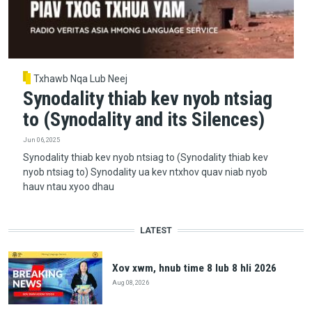
Txhawb Nqa Lub Neej
Synodality thiab kev nyob ntsiag
to (Synodality and its Silences)
Jun 06, 2025
Synodality thiab kev nyob ntsiag to (Synodality thiab kev
nyob ntsiag to) Synodality ua kev ntxhov quav niab nyob
hauv ntau xyoo dhau
LATEST
Xov xwm, hnub time 8 lub 8 hli 2026
Aug 08, 2026