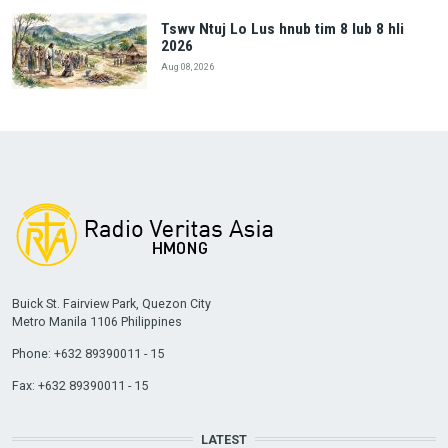
Tswv Ntuj Lo Lus hnub tim 8 lub 8 hli
2026
Aug 08, 2026
Buick St. Fairview Park, Quezon City
Metro Manila 1106 Philippines
Phone: +632 89390011 - 15
Fax: +632 89390011 - 15
LATEST