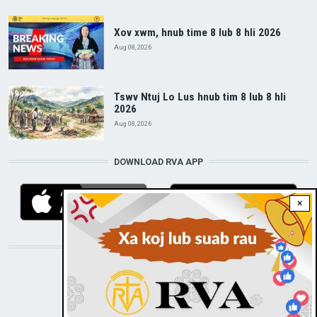
Xov xwm, hnub time 8 lub 8 hli 2026
Aug 08, 2026
Tswv Ntuj Lo Lus hnub tim 8 lub 8 hli
2026
Aug 08, 2026
DOWNLOAD RVA APP
×
STAY CONNECTED WITH US!